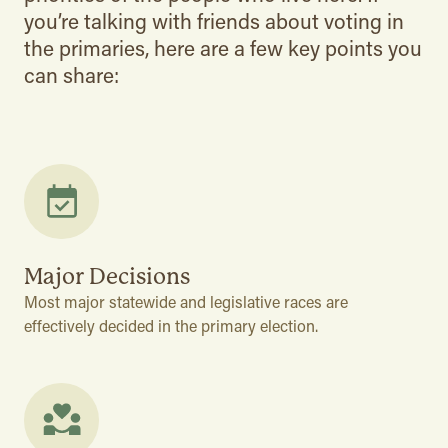
you’re talking with friends about voting in
the primaries, here are a few key points you
can share:
Major Decisions
Most major statewide and legislative races are
effectively decided in the primary election.