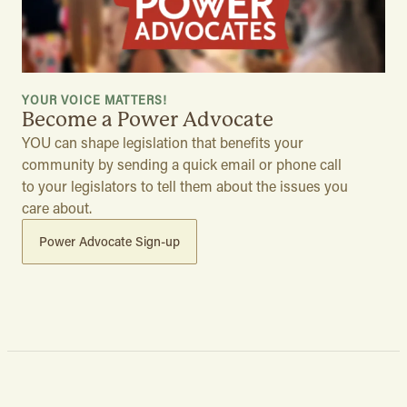
YOUR VOICE MATTERS!
Become a Power Advocate
YOU can shape legislation that benefits your
community by sending a quick email or phone call
to your legislators to tell them about the issues you
care about.
Power Advocate Sign-up