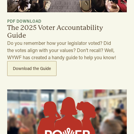
PDF DOWNLOAD
The 2025 Voter Accountability
Guide
Do you remember how your legislator voted? Did
the votes align with your values? Don’t recall? Well,
WYWF has created a handy guide to help you know!
Download the Guide