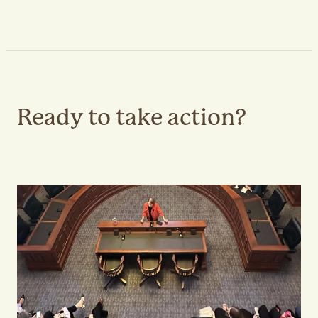
Ready to take action?