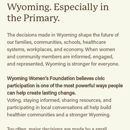
Wyoming. Especially in
the Primary.
The decisions made in Wyoming shape the future of
our families, communities, schools, healthcare
systems, workplaces, and economy. When women
and community members are informed, engaged,
and represented, Wyoming is stronger for everyone.
Wyoming Women’s Foundation believes civic
participation is one of the most powerful ways people
can help create lasting change.
Voting, staying informed, sharing resources, and
participating in local conversations all help build
healthier communities and a stronger Wyoming.
Too often, major decisions are made by a small