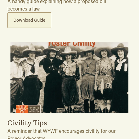
A handy guide explaining how a proposed bill
becomes a law.
Download Guide
Civility Tips
A reminder that WYWF encourages civility for our
Power Advocates.