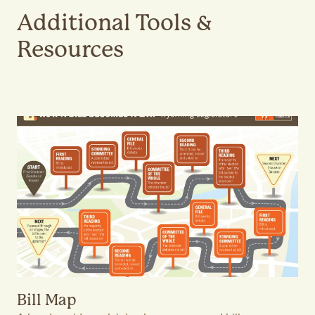
Additional Tools &
Resources
Bill Map