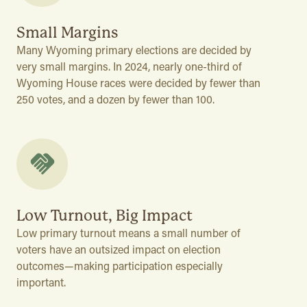
Small Margins
Many Wyoming primary elections are decided by
very small margins. In 2024, nearly one-third of
Wyoming House races were decided by fewer than
250 votes, and a dozen by fewer than 100.
Low Turnout, Big Impact
Low primary turnout means a small number of
voters have an outsized impact on election
outcomes—making participation especially
important.