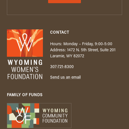
CONTACT
Hours: Monday – Friday, 9:00-5:00
Address: 1472 N. 5th Street, Suite 201
Laramie, WY 82072
307-721-8300
Send us an email
FAMILY OF FUNDS