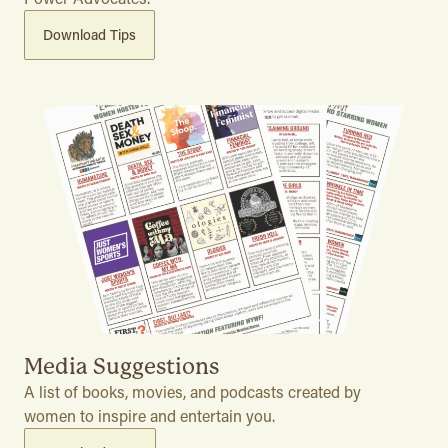
Download Tips
Media Suggestions
A list of books, movies, and podcasts created by
women to inspire and entertain you.