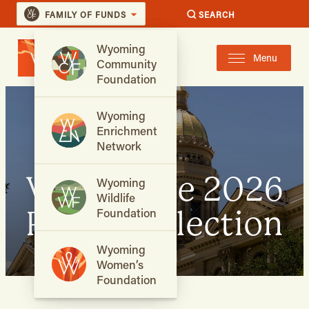
FAMILY OF FUNDS
SEARCH
Wyoming
Menu
Community
Foundation
Wyoming
Enrichment
Network
Vote in the 2026
Wyoming
Wildlife
Primary Election
Foundation
Wyoming
Women’s
Foundation