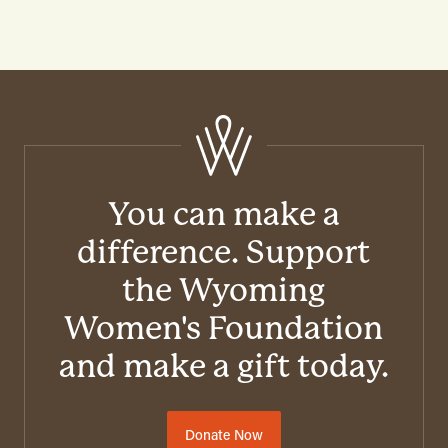
You can make a
difference. Support
the Wyoming
Women's Foundation
and make a gift today.
Donate Now