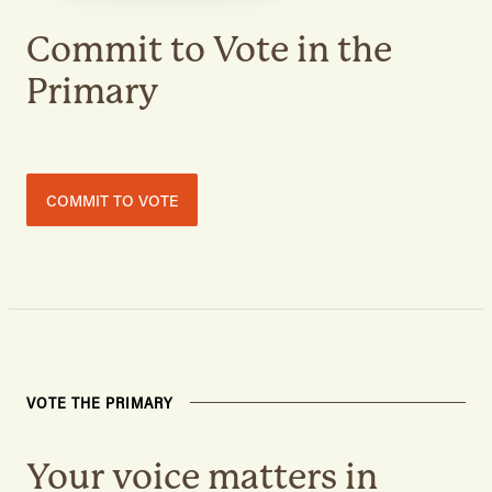
Commit to Vote in the
Primary
COMMIT TO VOTE
VOTE THE PRIMARY
Your voice matters in