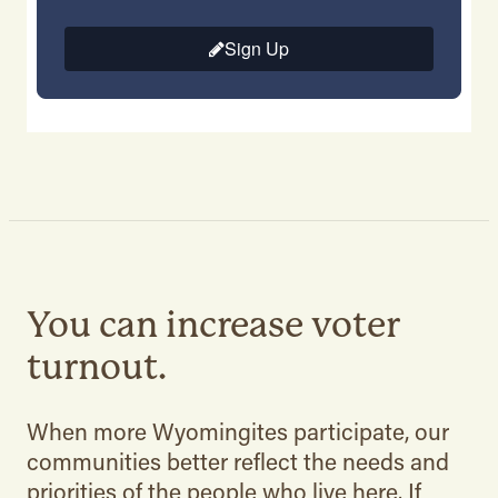
You can increase voter
turnout.
When more Wyomingites participate, our
communities better reflect the needs and
priorities of the people who live here. If