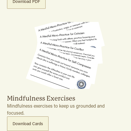
Download PDF
Mindfulness Exercises
Mindfulness exercises to keep us grounded and
focused.
Download Cards