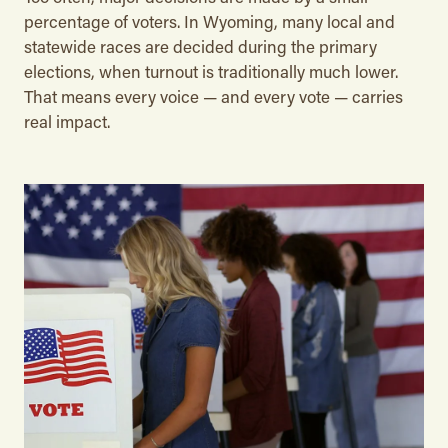
percentage of voters. In Wyoming, many local and
statewide races are decided during the primary
elections, when turnout is traditionally much lower.
That means every voice — and every vote — carries
real impact.