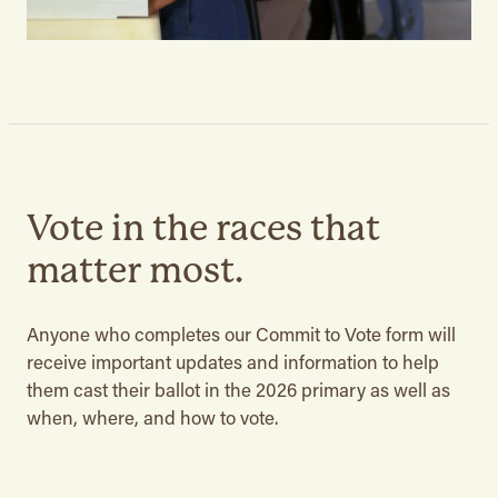
Vote in the races that
matter most.
Anyone who completes our Commit to Vote form will
receive important updates and information to help
them cast their ballot in the 2026 primary as well as
when, where, and how to vote.