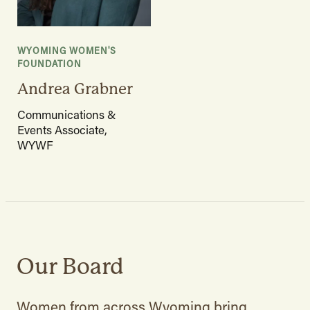
WYOMING WOMEN'S
FOUNDATION
Andrea Grabner
Communications &
Events Associate,
WYWF
Our Board
Women from across Wyoming bring