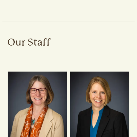
Our Staff