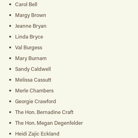
Carol Bell
Margy Brown
Jeanne Bryan
Linda Bryce
Val Burgess
Mary Burnam
Sandy Caldwell
Melissa Cassutt
Merle Chambers
Georgie Crawford
The Hon. Bernadine Craft
The Hon. Megan Degenfelder
Heidi Zajic Eckland