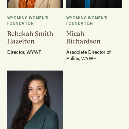
WYOMING WOMEN'S
WYOMING WOMEN'S
FOUNDATION
FOUNDATION
Rebekah Smith
Micah
Hazelton
Richardson
Director, WYWF
Associate Director of
Policy, WYWF