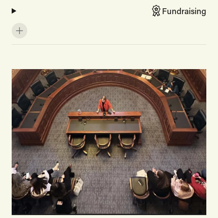
Fundraising