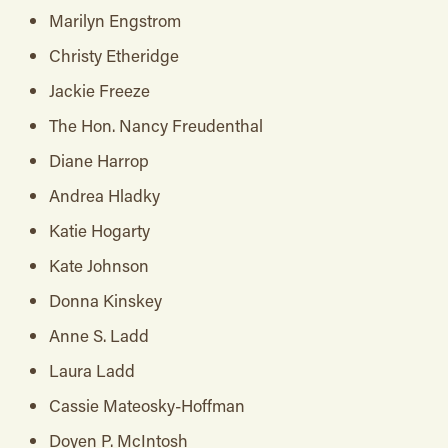
Marilyn Engstrom
Christy Etheridge
Jackie Freeze
The Hon. Nancy Freudenthal
Diane Harrop
Andrea Hladky
Katie Hogarty
Kate Johnson
Donna Kinskey
Anne S. Ladd
Laura Ladd
Cassie Mateosky-Hoffman
Doyen P. McIntosh