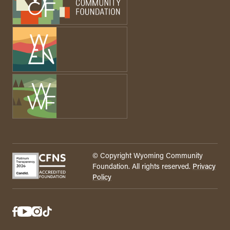
© Copyright Wyoming Community
Foundation. All rights reserved.
Privacy
Policy