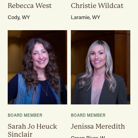
Rebecca West
Christie Wildcat
Cody, WY
Laramie, WY
BOARD MEMBER
BOARD MEMBER
Sarah Jo Heuck
Jenissa Meredith
Sinclair
Green River, W