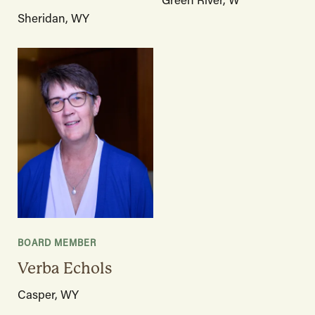
Sheridan, WY
BOARD MEMBER
Verba Echols
Casper, WY