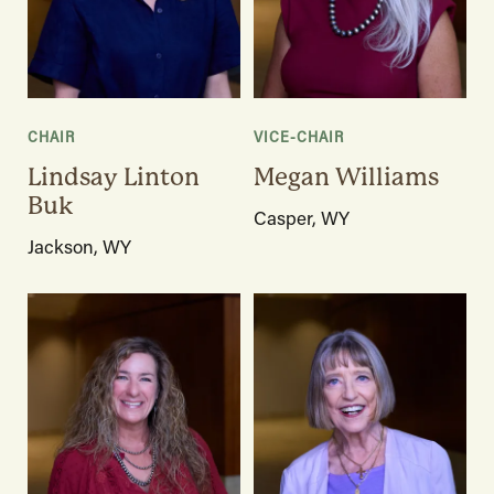
CHAIR
VICE-CHAIR
Lindsay Linton
Megan Williams
Buk
Casper, WY
Jackson, WY