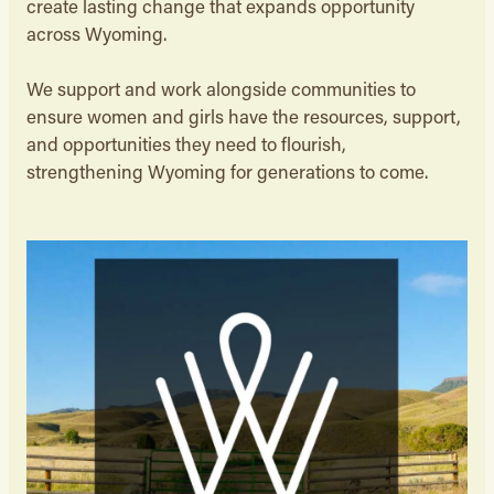
create lasting change that expands opportunity
across Wyoming.
We support and work alongside communities to
ensure women and girls have the resources, support,
and opportunities they need to flourish,
strengthening Wyoming for generations to come.