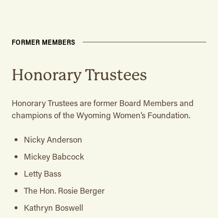
FORMER MEMBERS
Honorary Trustees
Honorary Trustees are former Board Members and
champions of the Wyoming Women’s Foundation.
Nicky Anderson
Mickey Babcock
Letty Bass
The Hon. Rosie Berger
Kathryn Boswell