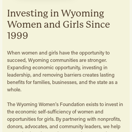
Investing in Wyoming
Women and Girls Since
1999
When women and girls have the opportunity to
succeed, Wyoming communities are stronger.
Expanding economic opportunity, investing in
leadership, and removing barriers creates lasting
benefits for families, businesses, and the state as a
whole.
The Wyoming Women's Foundation exists to invest in
the economic self-sufficiency of women and
opportunities for girls. By partnering with nonprofits,
donors, advocates, and community leaders, we help