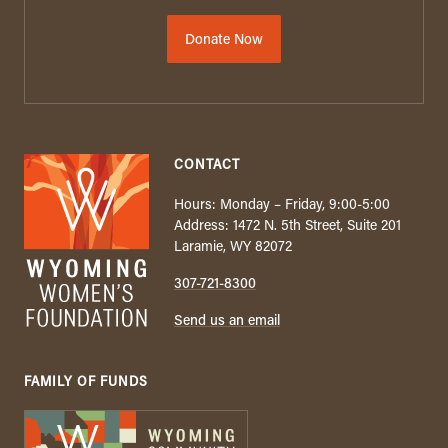
Donate Now
CONTACT
Hours: Monday – Friday, 9:00-5:00
Address: 1472 N. 5th Street, Suite 201
Laramie, WY 82072
307-721-8300
Send us an email
FAMILY OF FUNDS