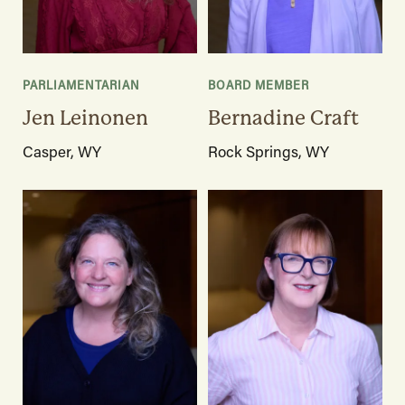
PARLIAMENTARIAN
BOARD MEMBER
Jen Leinonen
Bernadine Craft
Casper, WY
Rock Springs, WY