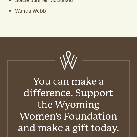
Wanda Webb
You can make a
difference. Support
the Wyoming
Women's Foundation
and make a gift today.