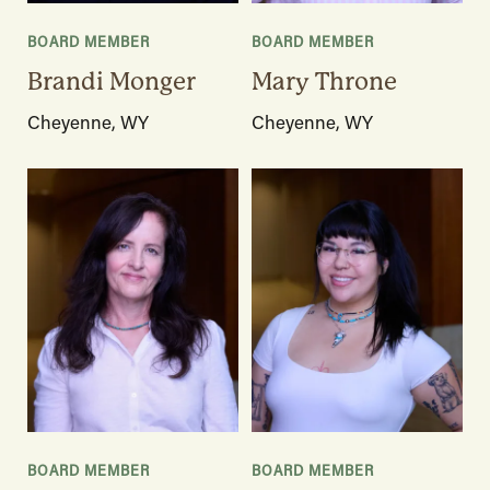
BOARD MEMBER
BOARD MEMBER
Brandi Monger
Mary Throne
Cheyenne, WY
Cheyenne, WY
BOARD MEMBER
BOARD MEMBER