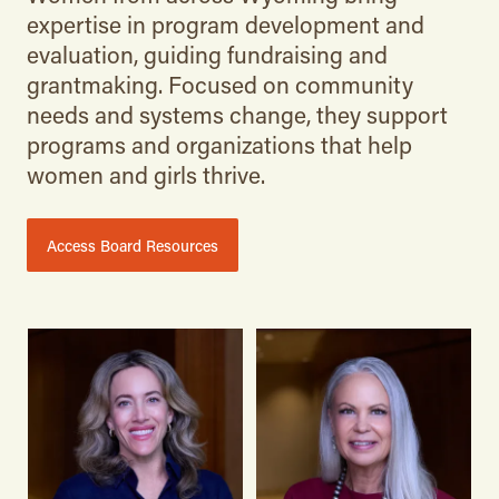
expertise in program development and
evaluation, guiding fundraising and
grantmaking. Focused on community
needs and systems change, they support
programs and organizations that help
women and girls thrive.
Access Board Resources