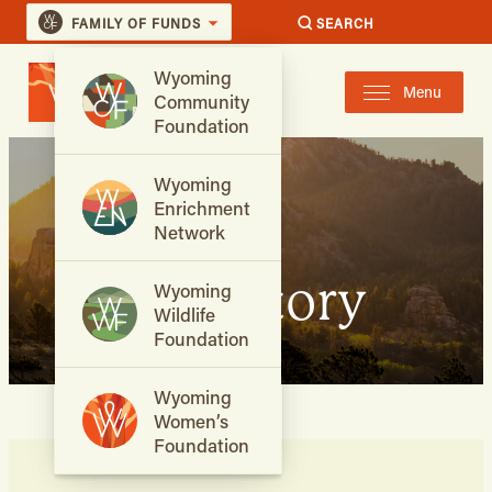
FAMILY OF FUNDS
SEARCH
Wyoming
Menu
Community
Foundation
Wyoming
Enrichment
Network
Our Story
Wyoming
Wildlife
Foundation
Wyoming
Women’s
Foundation