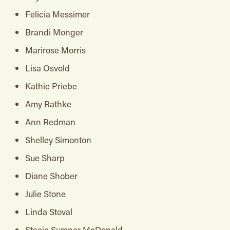
Felicia Messimer
Brandi Monger
Marirose Morris
Lisa Osvold
Kathie Priebe
Amy Rathke
Ann Redman
Shelley Simonton
Sue Sharp
Diane Shober
Julie Stone
Linda Stoval
Stacie Sumner McDonald