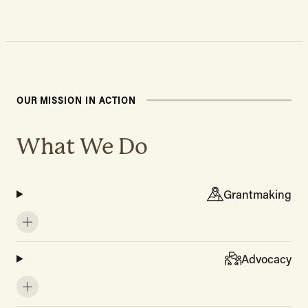
OUR MISSION IN ACTION
What We Do
Grantmaking
Advocacy