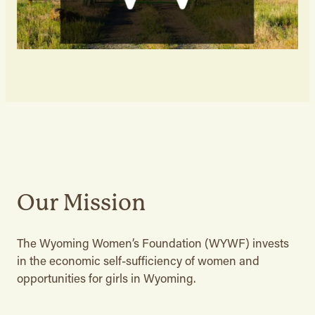
Our Mission
The Wyoming Women’s Foundation (WYWF) invests
in the economic self-sufficiency of women and
opportunities for girls in Wyoming.